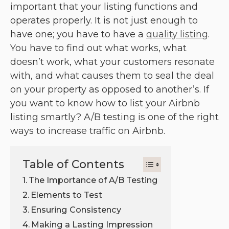
important that your listing functions and
operates properly. It is not just enough to
have one; you have to have a
quality listing
.
You have to find out what works, what
doesn’t work, what your customers resonate
with, and what causes them to seal the deal
on your property as opposed to another’s. If
you want to know how to list your Airbnb
listing smartly? A/B testing is one of the right
ways to increase traffic on Airbnb.
Table of Contents
The Importance of A/B Testing
Elements to Test
Ensuring Consistency
Making a Lasting Impression