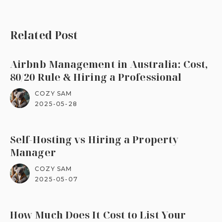
Related Post
Airbnb Management in Australia: Cost,
80/20 Rule & Hiring a Professional
COZY SAM
2025-05-28
Self-Hosting vs Hiring a Property
Manager
COZY SAM
2025-05-07
How Much Does It Cost to List Your