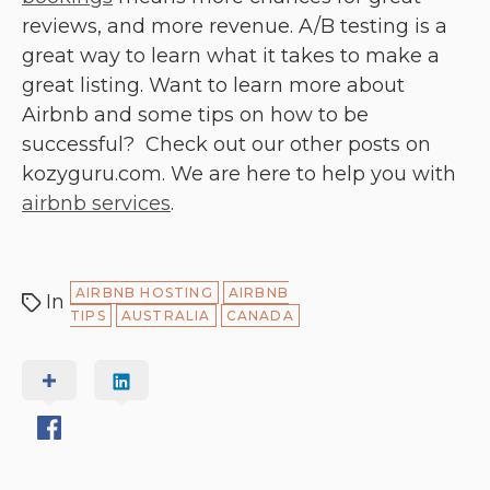
reviews, and more revenue. A/B testing is a
great way to learn what it takes to make a
great listing. Want to learn more about
Airbnb and some tips on how to be
successful? Check out our other posts on
kozyguru.com. We are here to help you with
airbnb services
.
AIRBNB HOSTING
AIRBNB
In
TIPS
AUSTRALIA
CANADA