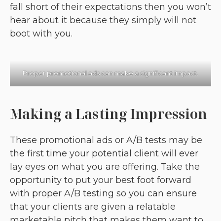
fall short of their expectations then you won’t
hear about it because they simply will not
boot with you.
Proper promotional ads can make a significant impact.
Making a Lasting Impression
These promotional ads or A/B tests may be
the first time your potential client will ever
lay eyes on what you are offering. Take the
opportunity to put your best foot forward
with proper A/B testing so you can ensure
that your clients are given a relatable
marketable pitch that makes them want to