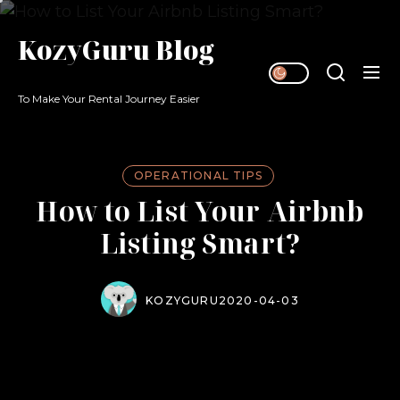
Skip
to
KozyGuru Blog
the
content
To Make Your Rental Journey Easier
OPERATIONAL TIPS
How to List Your Airbnb
Listing Smart?​
KOZYGURU
2020-04-03