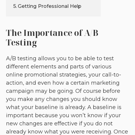
Getting Professional Help
The Importance of A/B
Testing
A/B testing allows you to be able to test
different elements and parts of various
online promotional strategies, your call-to-
action, and even how a certain marketing
campaign may be going. Of course before
you make any changes you should know
what your baseline is already. A baseline is
important because you won’t know if your
new changes are effective if you do not
already know what you were receiving. Once