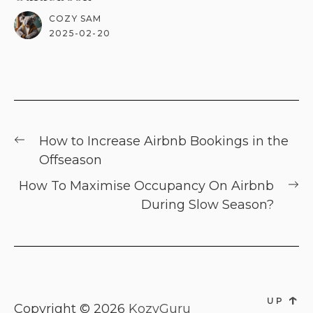
COZY SAM
2025-02-20
Post
Previous
How to Increase Airbnb Bookings in the
navigation
post:
Offseason
Ne
How To Maximise Occupancy On Airbnb
po
During Slow Season?
↑
UP
Copyright © 2026
KozyGuru