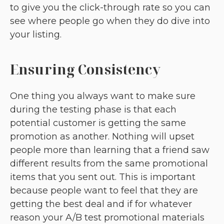
to give you the click-through rate so you can
see where people go when they do dive into
your listing.
Ensuring Consistency
One thing you always want to make sure
during the testing phase is that each
potential customer is getting the same
promotion as another. Nothing will upset
people more than learning that a friend saw
different results from the same promotional
items that you sent out. This is important
because people want to feel that they are
getting the best deal and if for whatever
reason your A/B test promotional materials