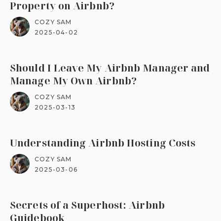
Property on Airbnb?
COZY SAM
2025-04-02
Should I Leave My Airbnb Manager and
Manage My Own Airbnb?
COZY SAM
2025-03-13
Understanding Airbnb Hosting Costs
COZY SAM
2025-03-06
Secrets of a Superhost: Airbnb
Guidebook