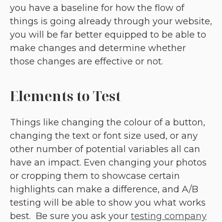
you have a baseline for how the flow of
things is going already through your website,
you will be far better equipped to be able to
make changes and determine whether
those changes are effective or not.
Elements to Test
Things like changing the colour of a button,
changing the text or font size used, or any
other number of potential variables all can
have an impact. Even changing your photos
or cropping them to showcase certain
highlights can make a difference, and A/B
testing will be able to show you what works
best. Be sure you ask your
testing company