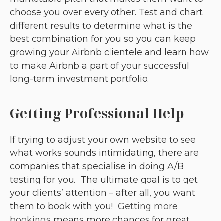
choose you over every other. Test and chart
different results to determine what is the
best combination for you so you can keep
growing your Airbnb clientele and learn how
to make Airbnb a part of your successful
long-term investment portfolio.
Getting Professional Help
If trying to adjust your own website to see
what works sounds intimidating, there are
companies that specialise in doing A/B
testing for you. The ultimate goal is to get
your clients’ attention – after all, you want
them to book with you!
Getting more
bookings
means more chances for great