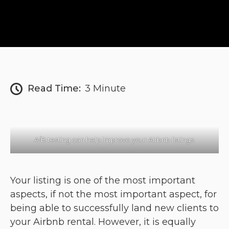
Read Time:
3 Minute
A/B testing can help improve your Airbnb listings.
Your listing is one of the most important
aspects, if not the most important aspect, for
being able to successfully land new clients to
your Airbnb rental. However, it is equally